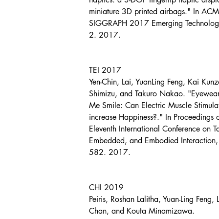
miniature 3D printed airbags." In ACM
SIGGRAPH 2017 Emerging Technologie
2. 2017.
TEI 2017
Yen-Chin, Lai, YuanLing Feng, Kai Kunz
Shimizu, and Takuro Nakao. "Eyewea
Me Smile: Can Electric Muscle Stimula
increase Happiness?." In Proceedings o
Eleventh International Conference on T
Embedded, and Embodied Interaction,
582. 2017.
CHI 2019
Peiris, Roshan Lalitha, Yuan-Ling Feng, 
Chan, and Kouta Minamizawa. 