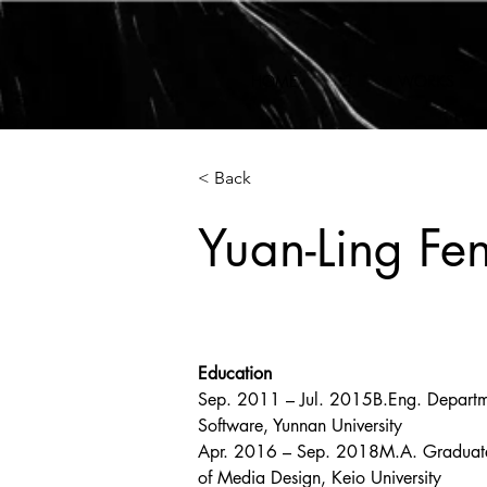
HOME
WORKS
< Back
Yuan-Ling Fe
Education
Sep. 2011 – Jul. 2015B.Eng. Departm
Software, Yunnan University
Apr. 2016 – Sep. 2018M.A. Graduat
of Media Design, Keio University