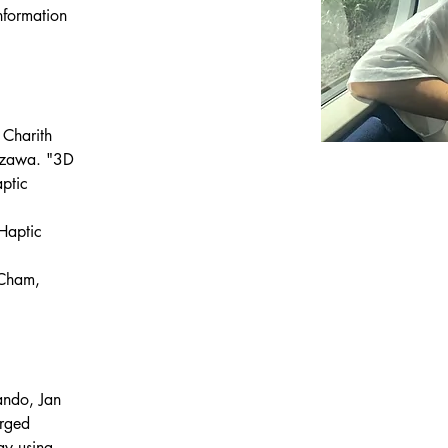
formation 
 Charith 
izawa. "3D 
ptic 
 
Haptic 
 Cham, 
ando, Jan 
rged 
ay using 