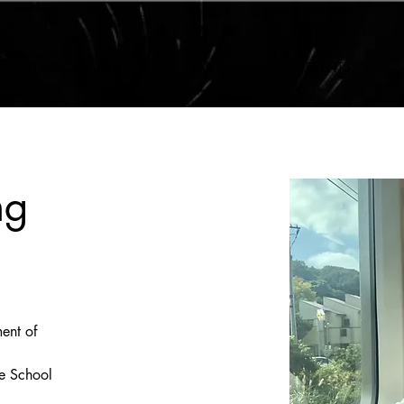
PUBLICATIONS
LAB
EVENTS
ng
ent of 
e School 