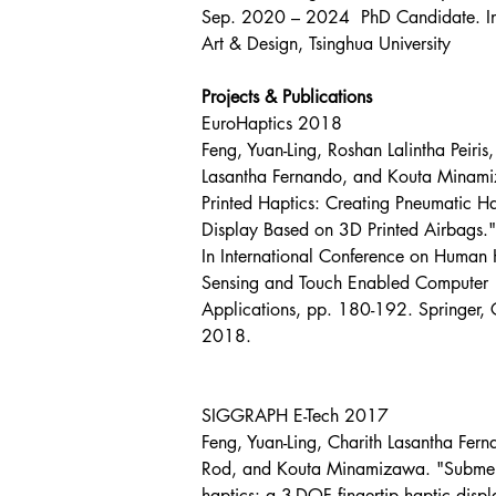
Sep. 2020 – 2024  PhD Candidate. In
Art & Design, Tsinghua University
Projects & Publications
EuroHaptics 2018
Feng, Yuan-Ling, Roshan Lalintha Peiris,
Lasantha Fernando, and Kouta Minam
Printed Haptics: Creating Pneumatic Ha
Display Based on 3D Printed Airbags."
In International Conference on Human 
Sensing and Touch Enabled Computer 
Applications, pp. 180-192. Springer,
2018.
SIGGRAPH E-Tech 2017
Feng, Yuan-Ling, Charith Lasantha Fern
Rod, and Kouta Minamizawa. "Subme
haptics: a 3-DOF fingertip haptic displ