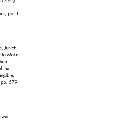
 
s, pp. 1-
e, Junich 
r to Make 
tion 
f the 
angible, 
 pp. 579-
Liwei 