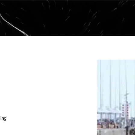
PUBLICATIONS
LAB
EVENTS
ing 