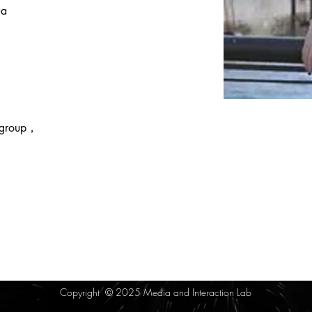
ua 
 group， 
Copyright © 2025 Media and Interaction Lab