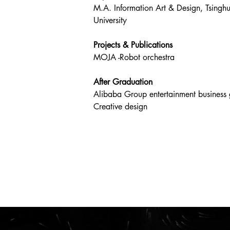
M.A. Information Art & Design, Tsingh
University
Projects & Publications
MOJA -Robot orchestra
After Graduation
Alibaba Group entertainment business
Creative design