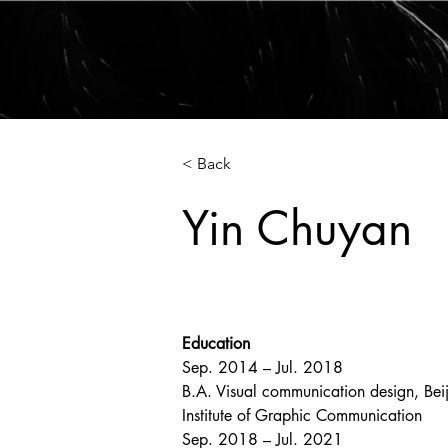
HOME
WORKS
< Back
Yin Chuyan
Education
Sep. 2014 – Jul. 2018
B.A. Visual communication design, Beij
Institute of Graphic Communication
Sep. 2018 – Jul. 2021