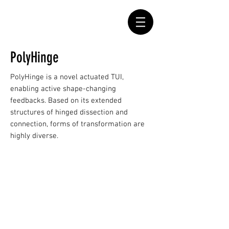
PolyHinge
PolyHinge is a novel actuated TUI,
enabling active shape-changing
feedbacks. Based on its extended
structures of hinged dissection and
connection, forms of transformation are
highly diverse.