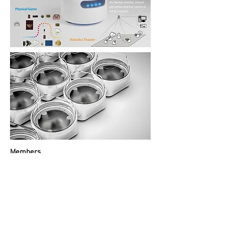
Members
Peng Yu
Feng Yuanling
Wang Nan