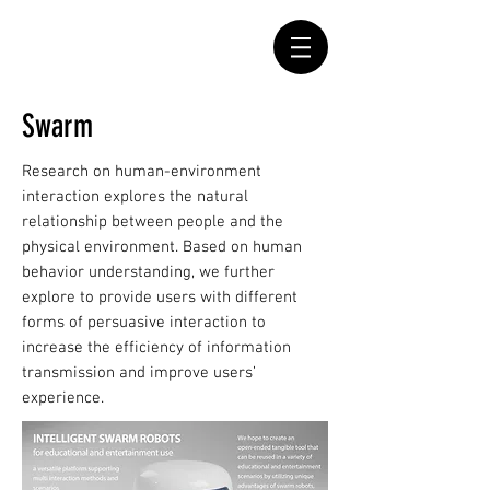
Swarm
Research on human-environment
interaction explores the natural
relationship between people and the
physical environment. Based on human
behavior understanding, we further
explore to provide users with different
forms of persuasive interaction to
increase the efficiency of information
transmission and improve users’
experience.